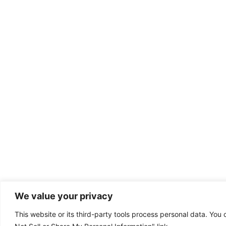
We value your privacy
This website or its third-party tools process personal data. You 
Dental emergency?