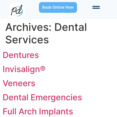
Book Online Now
Archives:
Dental
Services
Dentures
Invisalign®
Veneers
Dental Emergencies
Full Arch Implants