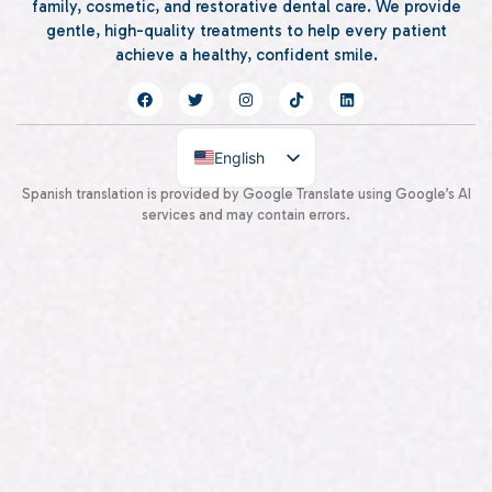
family, cosmetic, and restorative dental care. We provide
gentle, high-quality treatments to help every patient
achieve a healthy, confident smile.
English
Spanish
Spanish translation is provided by Google Translate using Google’s AI
services and may contain errors.