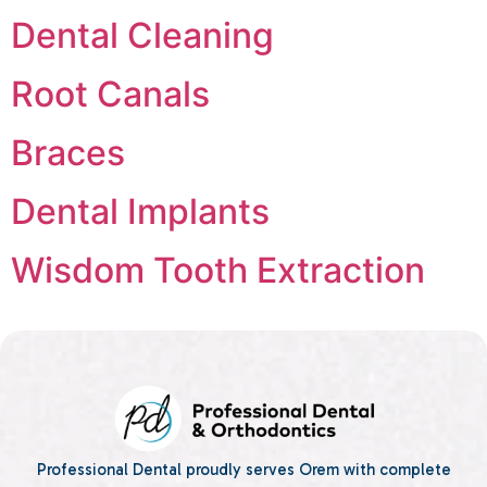
Dental Cleaning
Root Canals
Braces
Dental Implants
Wisdom Tooth Extraction
Professional Dental proudly serves Orem with complete