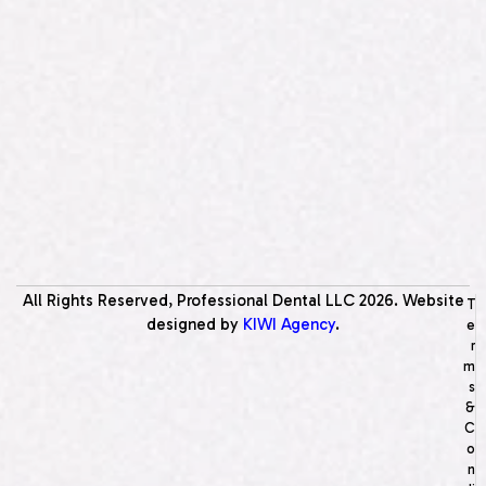
All Rights Reserved, Professional Dental LLC
2026
. Website
T
designed by
KIWI Agency
.
e
r
m
s
&
C
o
n