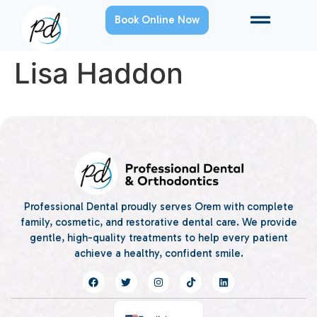
Book Online Now
Lisa Haddon
Professional Dental proudly serves Orem with complete
family, cosmetic, and restorative dental care. We provide
gentle, high-quality treatments to help every patient
achieve a healthy, confident smile.