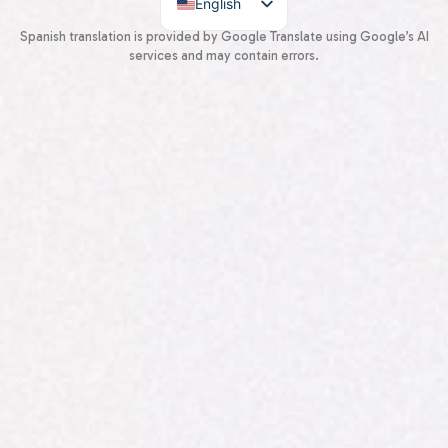
English
Spanish
Spanish translation is provided by Google Translate using Google’s AI
services and may contain errors.