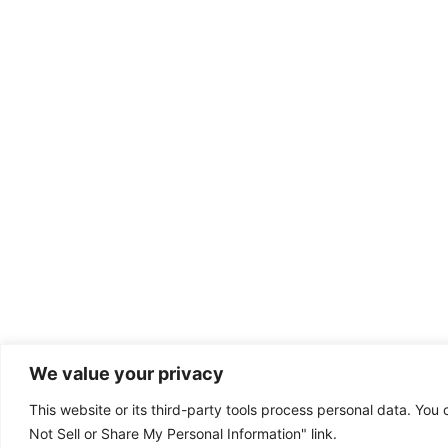
We value your privacy
This website or its third-party tools process personal data. You 
Dental emergency?
Not Sell or Share My Personal Information" link.
(801) 224-9111