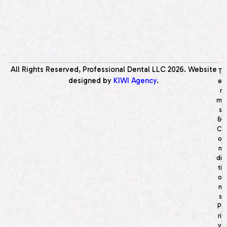
All Rights Reserved, Professional Dental LLC
2026
. Website
T
designed by
KIWI Agency
.
e
r
m
s
&
C
o
n
di
ti
o
n
s
P
ri
v